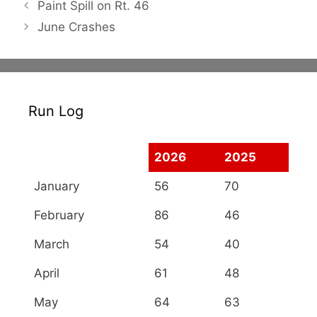
Paint Spill on Rt. 46
June Crashes
Run Log
2026
2025
January
56
70
February
86
46
March
54
40
April
61
48
May
64
63