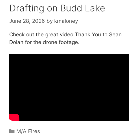
Drafting on Budd Lake
June 28, 2026
by
kmaloney
Check out the great video Thank You to Sean
Dolan for the drone footage.
Categories
M/A Fires