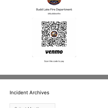
Incident Archives
Incident