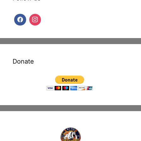
Donate