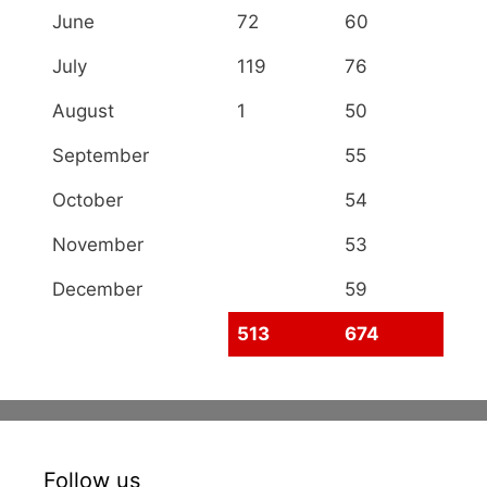
June
72
60
July
119
76
August
1
50
September
55
October
54
November
53
December
59
513
674
Follow us