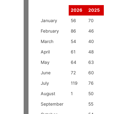
2026
2025
January
56
70
February
86
46
March
54
40
April
61
48
May
64
63
June
72
60
July
119
76
August
1
50
September
55