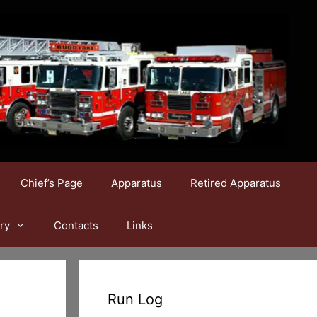
Chief’s Page
Apparatus
Retired Apparatus
ry
Contacts
Links
Run Log