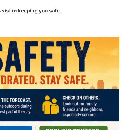
ssist in keeping you safe.