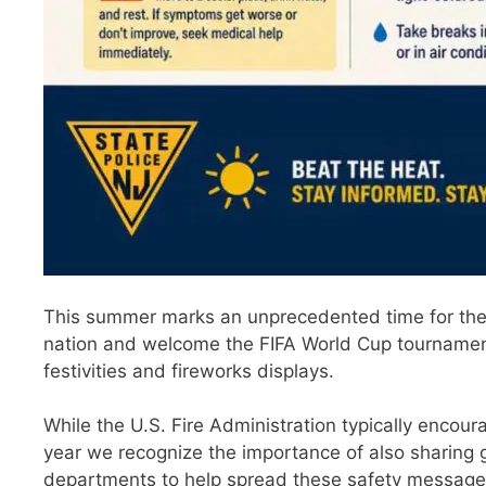
This summer marks an unprecedented time for the 
nation and welcome the FIFA World Cup tournament i
festivities and fireworks displays.
While the U.S. Fire Administration typically encour
year we recognize the importance of also sharing 
departments to help spread these safety message