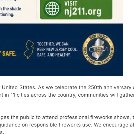
United States. As we celebrate the 250th anniversary 
n 11 cities across the country, communities will gather
ages the public to attend professional fireworks shows, 
guidance on responsible fireworks use. We encourage all
s.