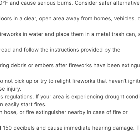
°F and cause serious burns. Consider safer alternatives
oors in a clear, open area away from homes, vehicles, 
reworks in water and place them in a metal trash can,
ead and follow the instructions provided by the
ing debris or embers after fireworks have been extingu
 not pick up or try to relight fireworks that haven’t igni
e injury.
 regulations. If your area is experiencing drought condi
 easily start fires.
hose, or fire extinguisher nearby in case of fire or
 150 decibels and cause immediate hearing damage. 