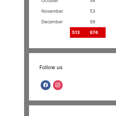
October
54
November
53
December
59
513
674
Follow us