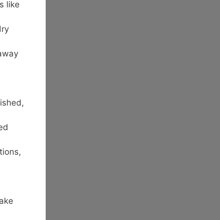
 like
dry
 away
ished,
ted
tions,
Take