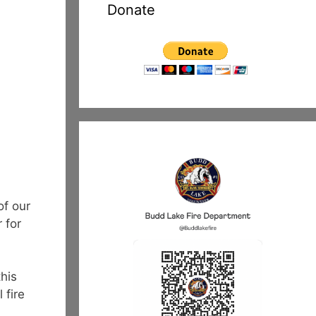
Donate
of our
 for
this
 fire