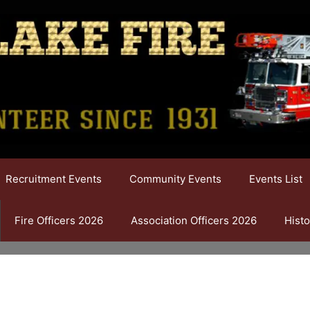
Recruitment Events
Community Events
Events List
Fire Officers 2026
Association Officers 2026
Histo