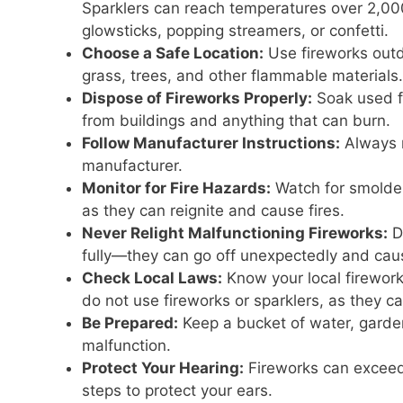
Sparklers can reach temperatures over 2,000
glowsticks, popping streamers, or confetti.
Choose a Safe Location:
Use fireworks outd
grass, trees, and other flammable materials.
Dispose of Fireworks Properly:
Soak used fi
from buildings and anything that can burn.
Follow Manufacturer Instructions:
Always r
manufacturer.
Monitor for Fire Hazards:
Watch for smolder
as they can reignite and cause fires.
Never Relight Malfunctioning Fireworks:
Do
fully—they can go off unexpectedly and caus
Check Local Laws:
Know your local fireworks
do not use fireworks or sparklers, as they can
Be Prepared:
Keep a bucket of water, garden 
malfunction.
Protect Your Hearing:
Fireworks can exceed
steps to protect your ears.