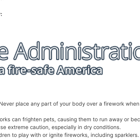
:
Never place any part of your body over a firework when
orks can frighten pets, causing them to run away or b
se extreme caution, especially in dry conditions.
en to play with or ignite fireworks, including sparklers.