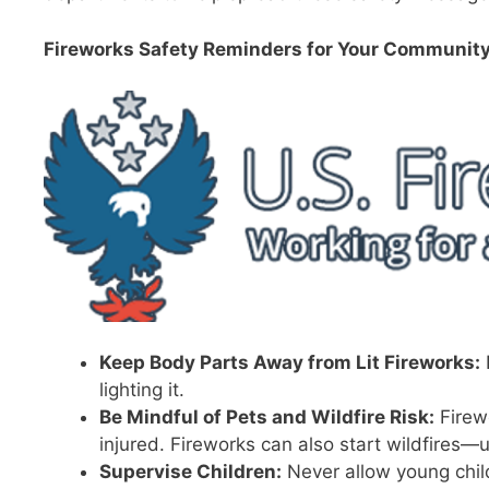
Fireworks Safety Reminders for Your Community
Keep Body Parts Away from Lit Fireworks:
lighting it.
Be Mindful of Pets and Wildfire Risk:
Firew
injured. Fireworks can also start wildfires—u
Supervise Children:
Never allow young childr