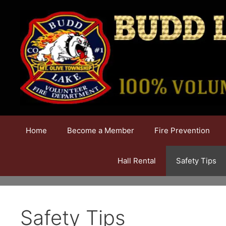
Skip
to
content
Home
Become a Member
Fire Prevention
Hall Rental
Safety Tips
Safety Tips