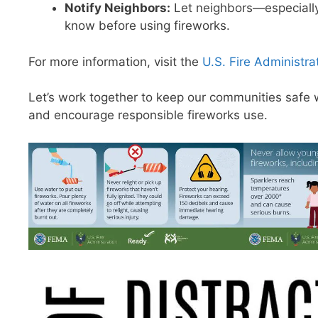
Notify Neighbors:
Let neighbors—especially
know before using fireworks.
For more information, visit the
U.S. Fire Administra
Let’s work together to keep our communities safe w
and encourage responsible fireworks use.