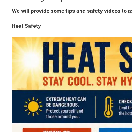
We will provide some tips and safety videos to a
Heat Safety