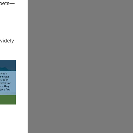
 pets—
widely