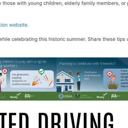
 those with young children, elderly family members, or
tion website
.
hile celebrating this historic summer. Share these tips 