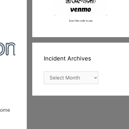
Incident Archives
Incident
Archives
ecome