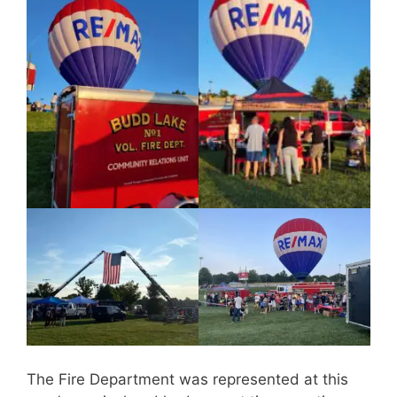
The Fire Department was represented at this