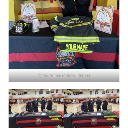
Open House at Retro Fitness