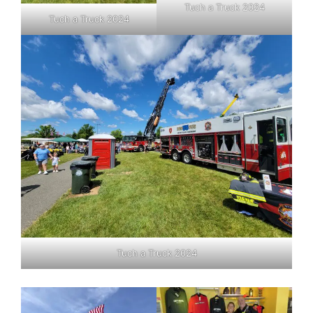
Tuch a Truck 2024
Tuch a Truck 2024
Tuch a Truck 2024