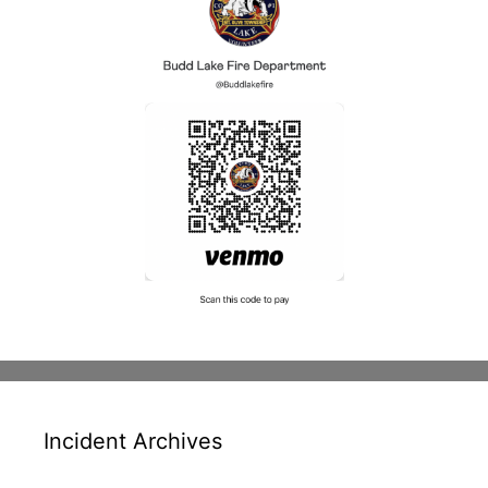
Incident Archives