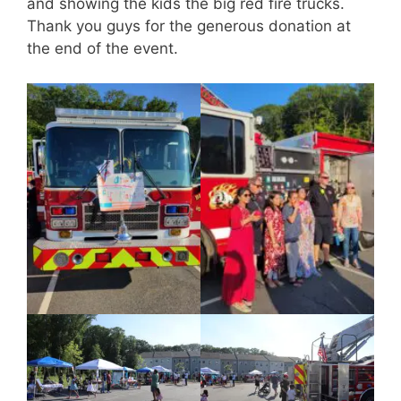
and showing the kids the big red fire trucks.
Thank you guys for the generous donation at
the end of the event.