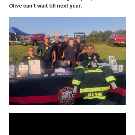
Olive can’t wait till next year.