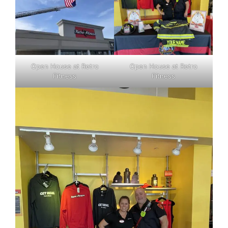
Open House at Retro
Open House at Retro
Fitness
Fitness