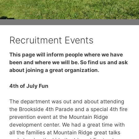
Recruitment Events
This page will inform people where we have
been and where we will be. So find us and ask
about joining a great organization.
4th of July Fun
The department was out and about attending
the Brookside 4th Parade and a special 4th fire
prevention event at the Mountain Ridge
development center. We had a great time with
all the families at Mountain Ridge great talks