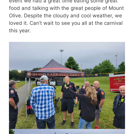
event we had a great time eating some great
food and talking with the great people of Mount
Olive. Despite the cloudy and cool weather, we
loved it. Can’t wait to see you all at the carnival
this year.