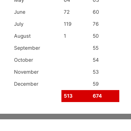
June
72
60
July
119
76
August
1
50
September
55
October
54
November
53
December
59
513
674