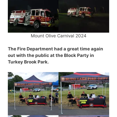
Mount Olive Carnival 2024
The Fire Department had a great time again
out with the public at the Block Party in
Turkey Brook Park.