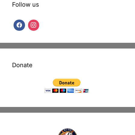
Follow us
Donate