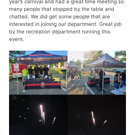
year’s carnival and had a great time meeting so
many people that stopped by the table and
chatted. We did get some people that are
interested in joining our department. Great job
by the recreation department running this
event.