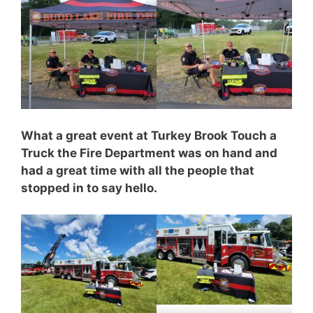
What a great event at Turkey Brook Touch a
Truck the Fire Department was on hand and
had a great time with all the people that
stopped in to say hello.