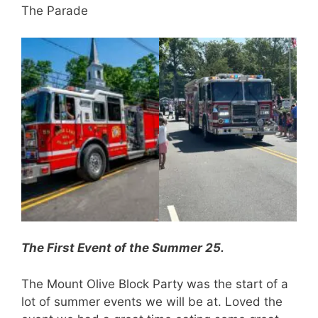
The Parade
The First Event of the Summer 25.
The Mount Olive Block Party was the start of a
lot of summer events we will be at. Loved the