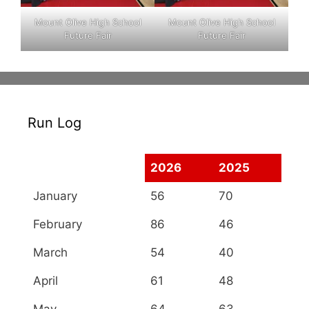
Mount Olive High School
Mount Olive High School
Future Fair
Future Fair
Run Log
2026
2025
January
56
70
February
86
46
March
54
40
April
61
48
May
64
63