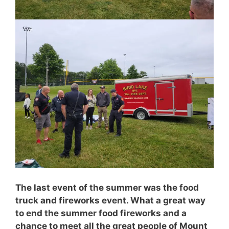
The last event of the summer was the food
truck and fireworks event. What a great way
to end the summer food fireworks and a
chance to meet all the great people of Mount