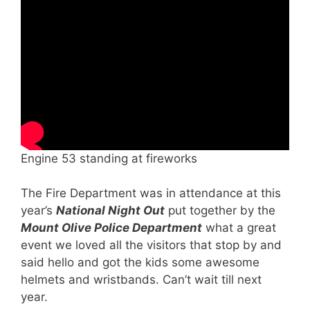
Engine 53 standing at fireworks
The Fire Department was in attendance at this
year’s
National Night Out
put together by the
Mount Olive Police Department
what a great
event we loved all the visitors that stop by and
said hello and got the kids some awesome
helmets and wristbands. Can’t wait till next
year.