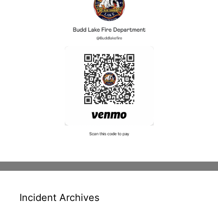
Incident Archives