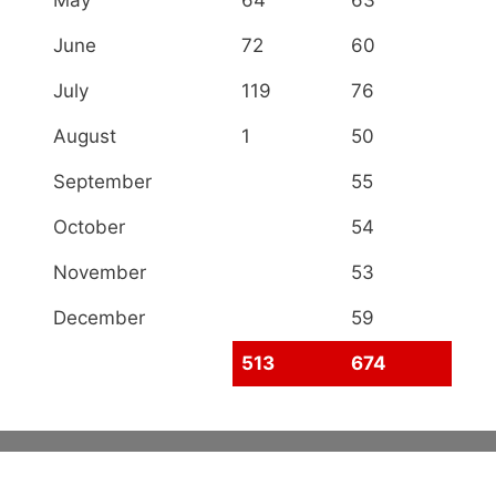
May
64
63
June
72
60
July
119
76
August
1
50
September
55
October
54
November
53
December
59
513
674