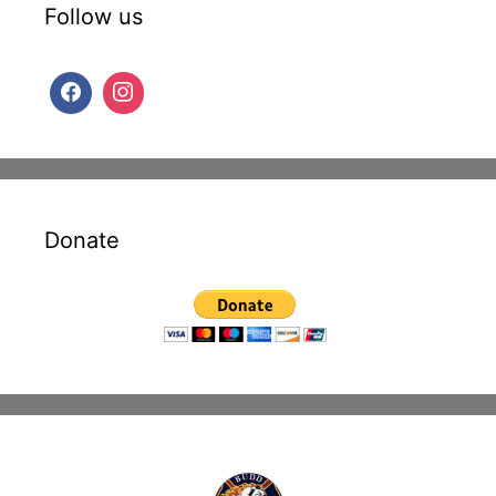
Follow us
Donate