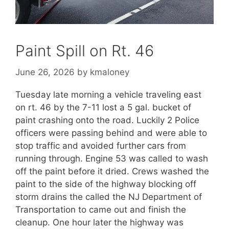
Paint Spill on Rt. 46
June 26, 2026
by
kmaloney
Tuesday late morning a vehicle traveling east
on rt. 46 by the 7-11 lost a 5 gal. bucket of
paint crashing onto the road. Luckily 2 Police
officers were passing behind and were able to
stop traffic and avoided further cars from
running through. Engine 53 was called to wash
off the paint before it dried. Crews washed the
paint to the side of the highway blocking off
storm drains the called the NJ Department of
Transportation to came out and finish the
cleanup. One hour later the highway was