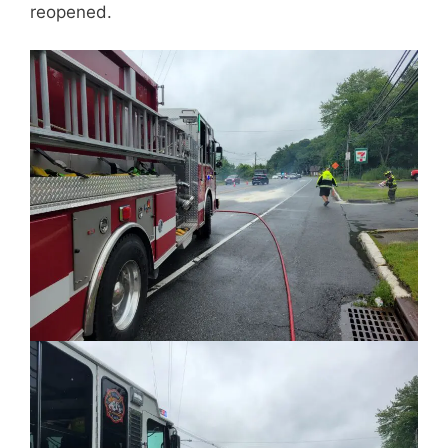
reopened.