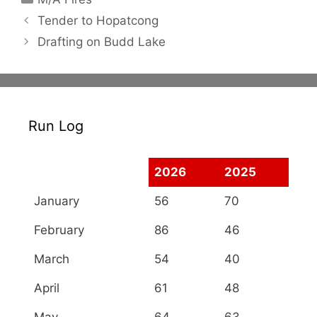
Tender to Hopatcong
Drafting on Budd Lake
Run Log
2026
2025
January
56
70
February
86
46
March
54
40
April
61
48