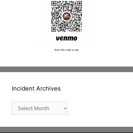
Incident Archives
Incident
Archives