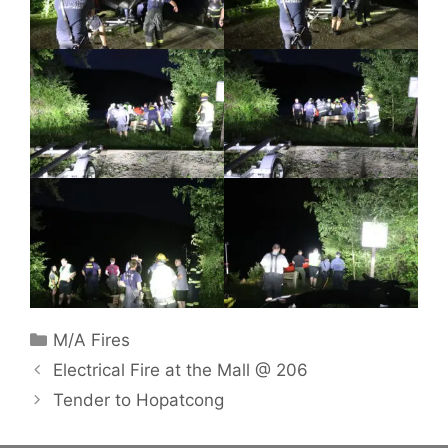
Categories
M/A Fires
Electrical Fire at the Mall @ 206
Tender to Hopatcong