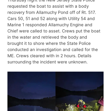
Thursday night the New Jersey State Police
requested the boat to assist with a body
recovery from Allamuchy Pond off of Rt. 517.
Cars 50, 51 and 52 along with Utility 54 and
Marine 1 responded Allamuchy Engine and
Chief were called to asset. Crews put the boat
in the water and retrieved the body and
brought it to shore where the State Police
conducted an investigation and called for the
ME. Crews cleared with in 2 hours. Details
surrounding the incident were unknown.