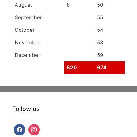
August
8
50
September
55
October
54
November
53
December
59
520
674
Follow us