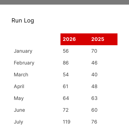
Run Log
2026
2025
January
56
70
February
86
46
March
54
40
April
61
48
May
64
63
June
72
60
July
119
76