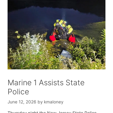
Marine 1 Assists State
Police
June 12, 2026
by
kmaloney