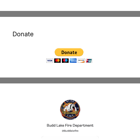
Donate