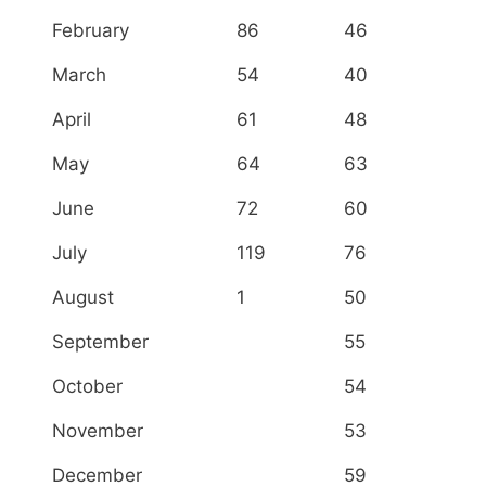
February
86
46
March
54
40
April
61
48
May
64
63
June
72
60
July
119
76
August
1
50
September
55
October
54
November
53
December
59