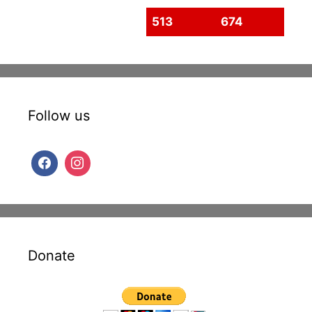
513
674
Follow us
Donate