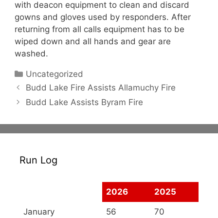
with deacon equipment to clean and discard
gowns and gloves used by responders. After
returning from all calls equipment has to be
wiped down and all hands and gear are
washed.
Categories
Uncategorized
Budd Lake Fire Assists Allamuchy Fire
Budd Lake Assists Byram Fire
Run Log
2026
2025
January
56
70