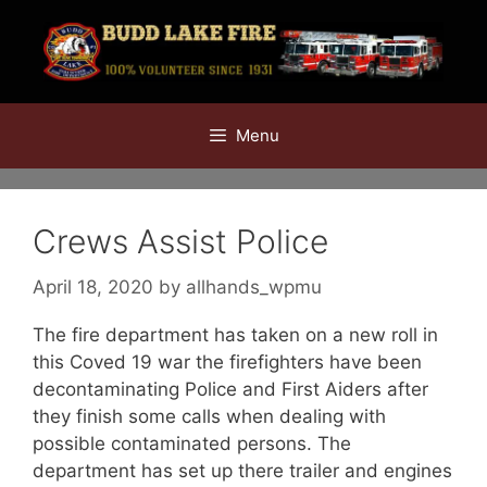
Skip
to
content
Menu
Crews Assist Police
April 18, 2020
by
allhands_wpmu
The fire department has taken on a new roll in
this Coved 19 war the firefighters have been
decontaminating Police and First Aiders after
they finish some calls when dealing with
possible contaminated persons. The
department has set up there trailer and engines