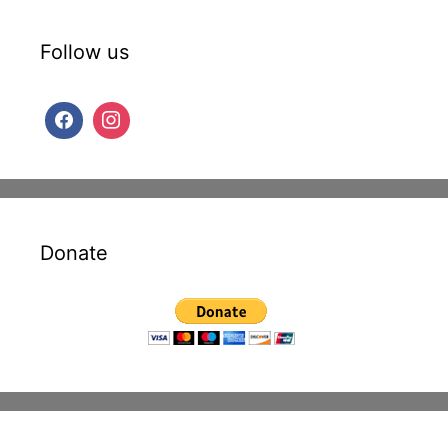
Follow us
Donate