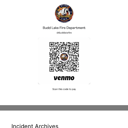
Incident Archives