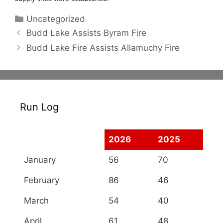
Categories
Uncategorized
Budd Lake Assists Byram Fire
Budd Lake Fire Assists Allamuchy Fire
Run Log
2026
2025
January
56
70
February
86
46
March
54
40
April
61
48