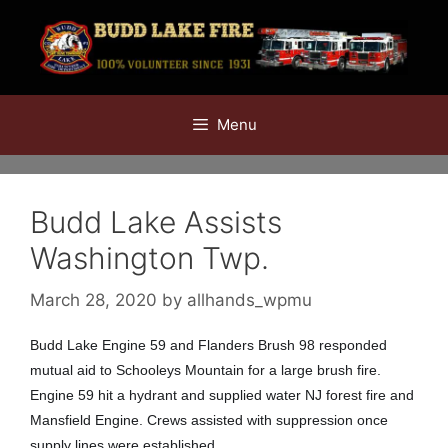
Skip
to
content
Menu
Budd Lake Assists
Washington Twp.
March 28, 2020
by
allhands_wpmu
Budd Lake Engine 59 and Flanders Brush 98 responded
mutual aid to Schooleys Mountain for a large brush fire.
Engine 59 hit a hydrant and supplied water NJ forest fire and
Mansfield Engine. Crews assisted with suppression once
supply lines were established.