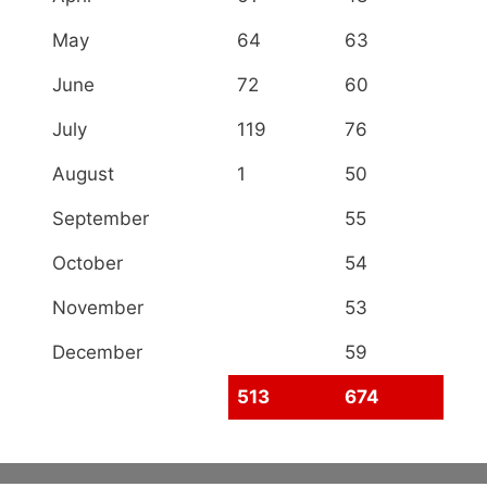
May
64
63
June
72
60
July
119
76
August
1
50
September
55
October
54
November
53
December
59
513
674