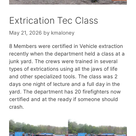
Extrication Tec Class
May 21, 2026
by
kmaloney
8 Members were certified in Vehicle extraction
recently when the department held a class at a
junk yard. The crews were trained in several
types of extrications using all the jaws of life
and other specialized tools. The class was 2
days one night of lecture and a full day in the
yard. The department has 20 firefighters now
certified and at the ready if someone should
crash.