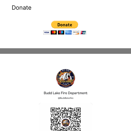
Donate