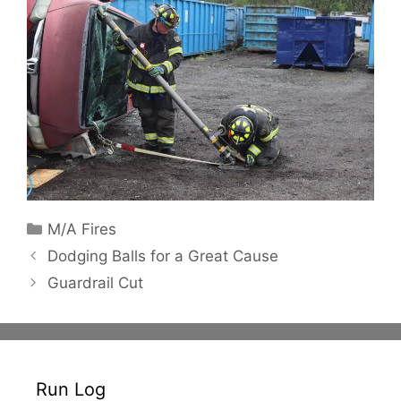
Categories
M/A Fires
Dodging Balls for a Great Cause
Guardrail Cut
Run Log