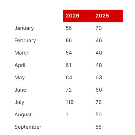
2026
2025
January
56
70
February
86
46
March
54
40
April
61
48
May
64
63
June
72
60
July
119
76
August
1
50
September
55