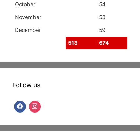
October
54
November
53
December
59
513
674
Follow us