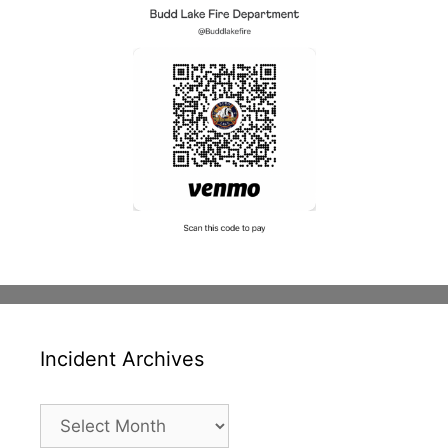
Incident Archives
Incident
Archives