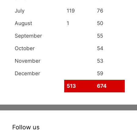
July
119
76
August
1
50
September
55
October
54
November
53
December
59
513
674
Follow us