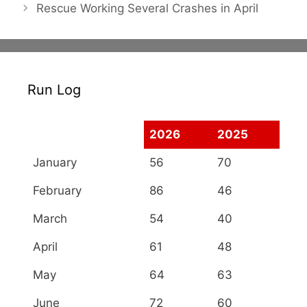
Rescue Working Several Crashes in April
Run Log
2026
2025
January
56
70
February
86
46
March
54
40
April
61
48
May
64
63
June
72
60