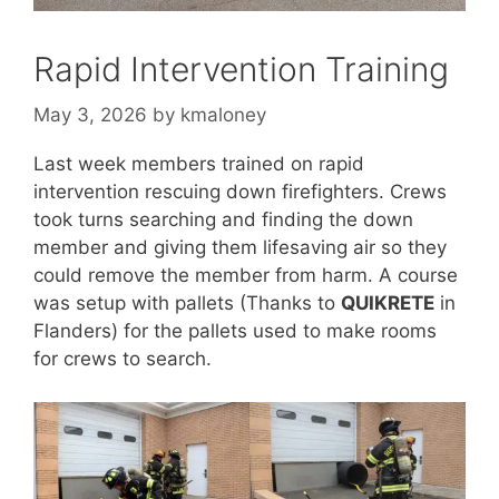
Rapid Intervention Training
May 3, 2026
by
kmaloney
Last week members trained on rapid
intervention rescuing down firefighters. Crews
took turns searching and finding the down
member and giving them lifesaving air so they
could remove the member from harm. A course
was setup with pallets (Thanks to
QUIKRETE
in
Flanders) for the pallets used to make rooms
for crews to search.