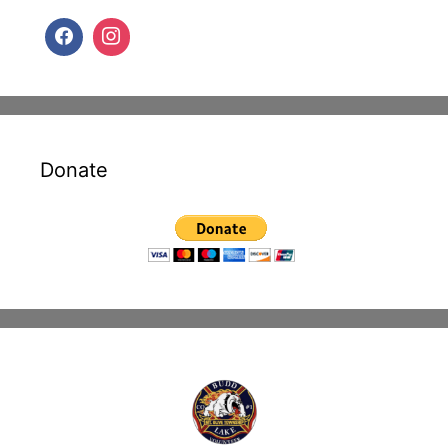
Donate