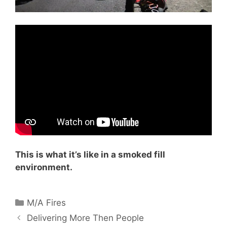
This is what it’s like in a smoked fill
environment.
Categories
M/A Fires
Delivering More Then People