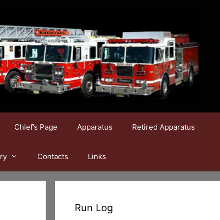
Chief’s Page
Apparatus
Retired Apparatus
ry
Contacts
Links
Run Log