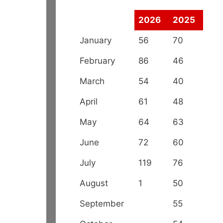
2026
2025
January
56
70
February
86
46
March
54
40
April
61
48
May
64
63
June
72
60
July
119
76
August
1
50
September
55