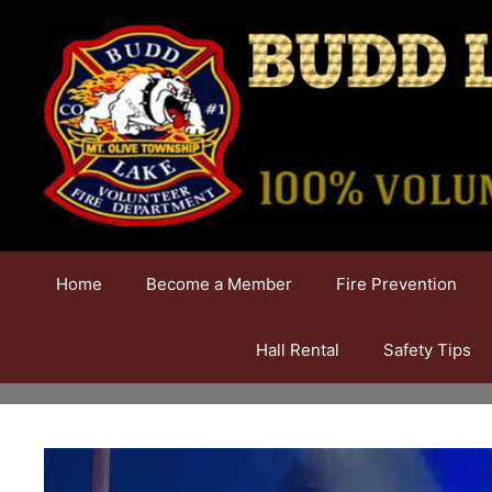
Skip
to
content
Home
Become a Member
Fire Prevention
Hall Rental
Safety Tips