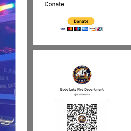
Donate