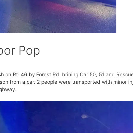
oor Pop
h on Rt. 46 by Forest Rd. brining Car 50, 51 and Rescu
on from a car. 2 people were transported with minor inj
ighway.