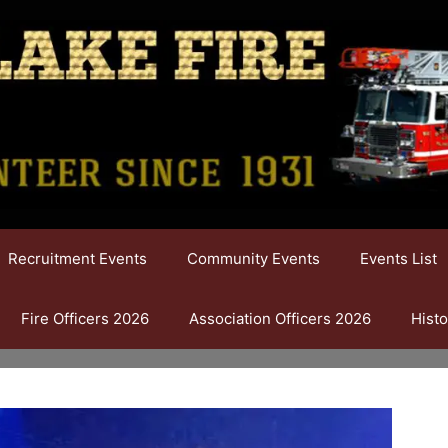
Recruitment Events
Community Events
Events List
Fire Officers 2026
Association Officers 2026
Histo