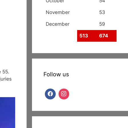
October
54
November
53
December
59
513
674
e 55.
Follow us
uries