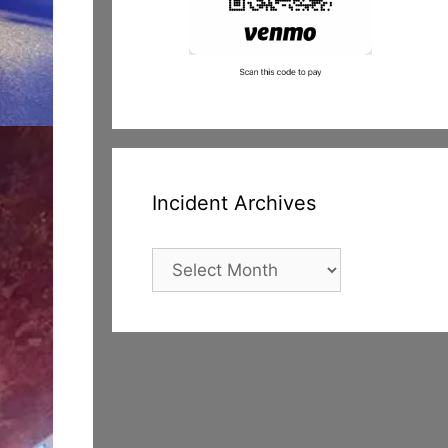
Incident Archives
Incident
Archives