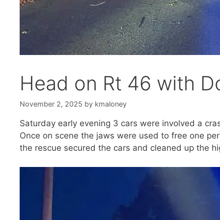
Head on Rt 46 with D
November 2, 2025
by
kmaloney
Saturday early evening 3 cars were involved a cras
Once on scene the jaws were used to free one pers
the rescue secured the cars and cleaned up the h