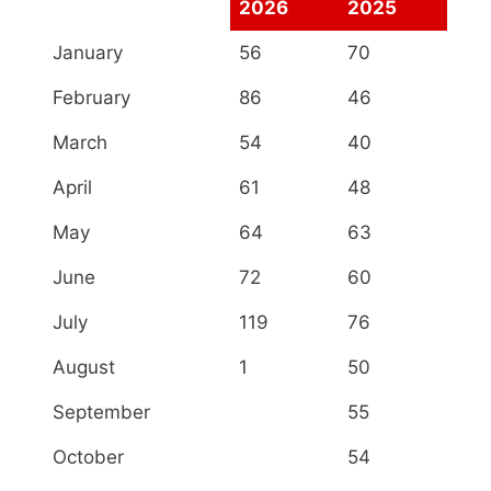
2026
2025
January
56
70
February
86
46
March
54
40
April
61
48
May
64
63
June
72
60
July
119
76
August
1
50
September
55
October
54