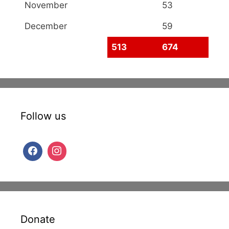
November
53
December
59
513
674
Follow us
Donate