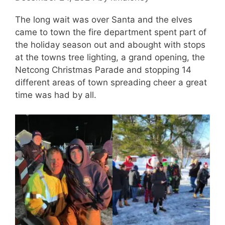
The long wait was over Santa and the elves
came to town the fire department spent part of
the holiday season out and abought with stops
at the towns tree lighting, a grand opening, the
Netcong Christmas Parade and stopping 14
different areas of town spreading cheer a great
time was had by all.