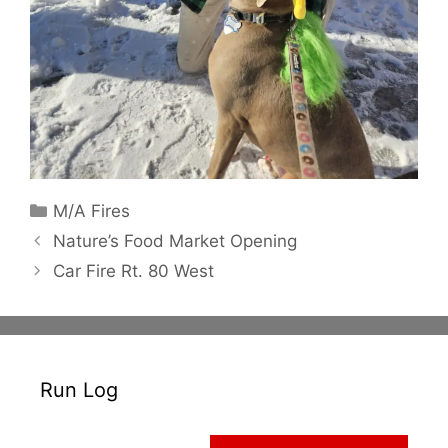
Categories
M/A Fires
Nature’s Food Market Opening
Car Fire Rt. 80 West
Run Log