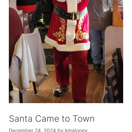
Santa Came to Town
December 24, 2024
by
kmaloney