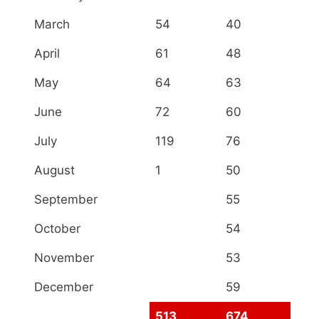
March
54
40
April
61
48
May
64
63
June
72
60
July
119
76
August
1
50
September
55
October
54
November
53
December
59
513
674