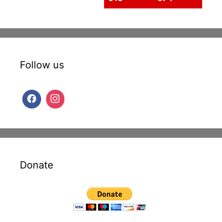
Follow us
Donate