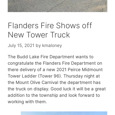
Flanders Fire Shows off
New Tower Truck
July 15, 2021
by
kmaloney
The Budd Lake Fire Department wants to
congratulate the Flanders Fire Department on
there delivery of a new 2021 Peirce Midmount
Tower Ladder (Tower 96). Thursday night at
the Mount Olive Carnival the department has
the truck on display. Good luck it will be a great
addition to the township and look forward to
working with them.