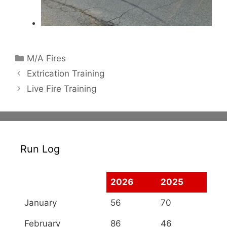
Categories
M/A Fires
Extrication Training
Live Fire Training
Run Log
2026
2025
January
56
70
February
86
46